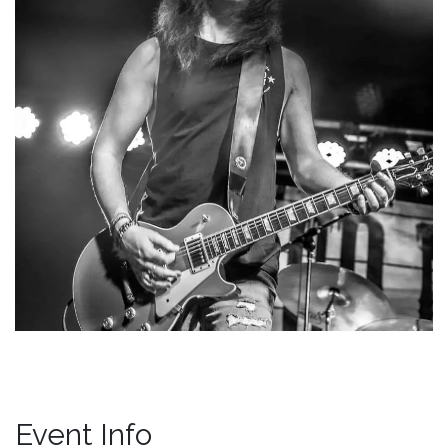
Event Info