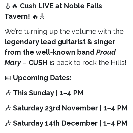
🎸🔥
Cush LIVE at Noble Falls
Tavern!
🔥🎸
We’re turning up the volume with the
legendary lead guitarist & singer
from the well-known band
Proud
Mary
–
CUSH
is back to rock the Hills!
📅
Upcoming Dates:
🎶
This Sunday | 1–4 PM
🎶
Saturday 23rd November | 1–4 PM
🎶
Saturday 14th December | 1–4 PM