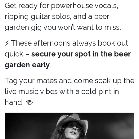
Get ready for powerhouse vocals,
ripping guitar solos, and a beer
garden gig you won’t want to miss.
⚡ These afternoons always book out
quick –
secure your spot in the beer
garden early
.
Tag your mates and come soak up the
live music vibes with a cold pint in
hand! 🍻