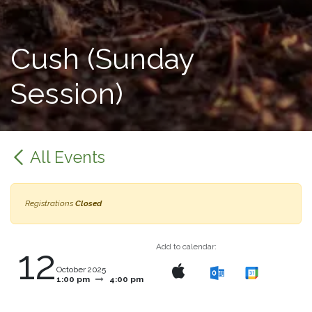
Cush (Sunday
Session)
All Events
Registrations
Closed
12
Add to calendar:
October 2025
1:00 pm
4:00 pm