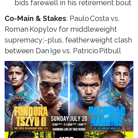
bids farewell in his retirement bout
Co-Main & Stakes
: Paulo Costa vs.
Roman Kopylov for middleweight
supremacy;-plus, featherweight clash
between Dan Ige vs. Patricio Pitbull