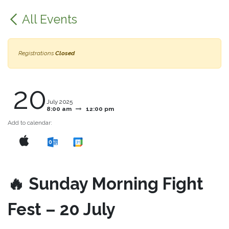
All Events
Registrations
Closed
20
July 2025
8:00 am
12:00 pm
Add to calendar:
🔥 Sunday Morning Fight
Fest – 20 July