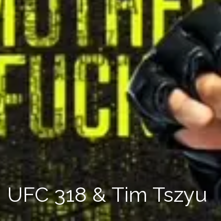
UFC 318 & Tim Tszyu