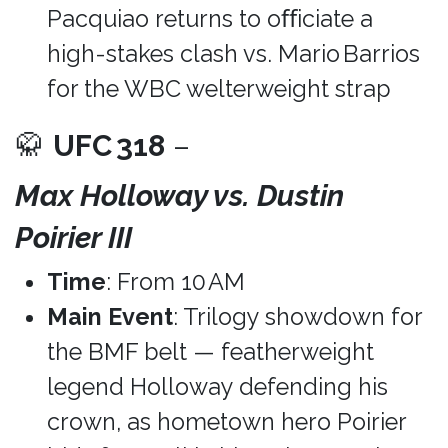
Pacquiao returns to oﬀiciate a
high-stakes clash vs. Mario Barrios
for the WBC welterweight strap
🥋
UFC 318
–
Max Holloway vs. Dustin
Poirier III
Time
: From 10 AM
Main Event
: Trilogy showdown for
the BMF belt — featherweight
legend Holloway defending his
crown, as hometown hero Poirier