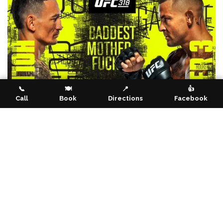
📞
🍽️
📍
👍
Call
Book
Directions
Facebook
Event Info
Location
Noble Falls Tavern
2672 Toodyay Road
Gidgegannup WA 6083
Australia