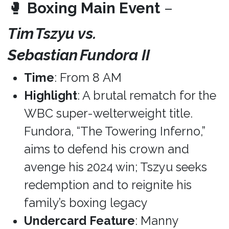
🥊
Boxing Main Event
–
Tim Tszyu vs.
Sebastian Fundora II
Time
: From 8 AM
Highlight
: A brutal rematch for the
WBC super-welterweight title.
Fundora, “The Towering Inferno,”
aims to defend his crown and
avenge his 2024 win; Tszyu seeks
redemption and to reignite his
family’s boxing legacy
Undercard Feature
: Manny